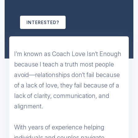
INTERESTED?
I’m known as Coach Love Isn’t Enough
because I teach a truth most people
avoid—relationships don’t fail because
of a lack of love, they fail because of a
lack of clarity, communication, and
alignment.
With years of experience helping
individuals and couples navigate