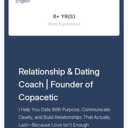
English
8+ YR(S)
Work Experience
Relationship & Dating
Coach | Founder of
Copacetic
I Help You Date With Purpose, Communicate
Clearly, and Build Relationships That Actually
Last—Because Love Isn’t Enough