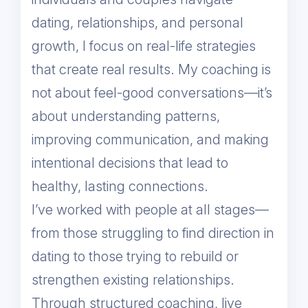
dating, relationships, and personal
growth, I focus on real-life strategies
that create real results. My coaching is
not about feel-good conversations—it’s
about understanding patterns,
improving communication, and making
intentional decisions that lead to
healthy, lasting connections.
I’ve worked with people at all stages—
from those struggling to find direction in
dating to those trying to rebuild or
strengthen existing relationships.
Through structured coaching, live