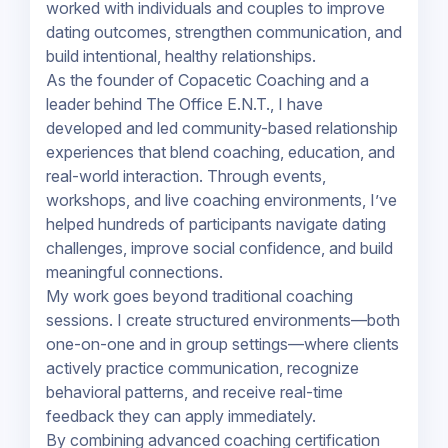
worked with individuals and couples to improve
dating outcomes, strengthen communication, and
build intentional, healthy relationships.
As the founder of Copacetic Coaching and a
leader behind The Office E.N.T., I have
developed and led community-based relationship
experiences that blend coaching, education, and
real-world interaction. Through events,
workshops, and live coaching environments, I’ve
helped hundreds of participants navigate dating
challenges, improve social confidence, and build
meaningful connections.
My work goes beyond traditional coaching
sessions. I create structured environments—both
one-on-one and in group settings—where clients
actively practice communication, recognize
behavioral patterns, and receive real-time
feedback they can apply immediately.
By combining advanced coaching certification