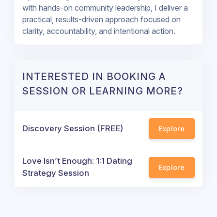
with hands-on community leadership, I deliver a
practical, results-driven approach focused on
clarity, accountability, and intentional action.
INTERESTED IN BOOKING A
SESSION OR LEARNING MORE?
Discovery Session (FREE)
Explore
Love Isn’t Enough: 1:1 Dating
Explore
Strategy Session