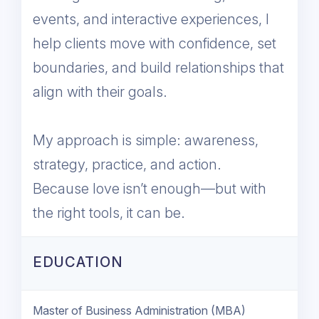
events, and interactive experiences, I
help clients move with confidence, set
boundaries, and build relationships that
align with their goals.
My approach is simple: awareness,
strategy, practice, and action.
Because love isn’t enough—but with
the right tools, it can be.
EDUCATION
Master of Business Administration (MBA)