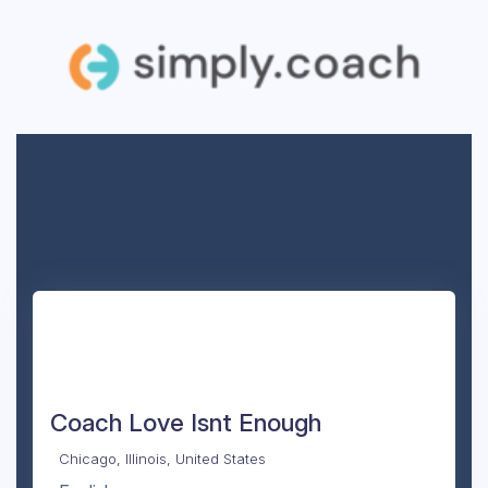
Coach Love Isnt Enough
Chicago, Illinois, United States