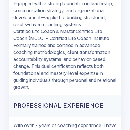
Equipped with a strong foundation in leadership,
communication strategy, and organizational
development—applied to building structured,
results-driven coaching systems.
Certified Life Coach & Master Certified Life
Coach (MCLC) – Certified Life Coach Institute
Formally trained and certified in advanced
coaching methodologies, client transformation,
accountability systems, and behavior-based
change. This dual certification reflects both
foundational and mastery-level expertise in
guiding individuals through personal and relational
growth.
PROFESSIONAL EXPERIENCE
With over 7 years of coaching experience, I have