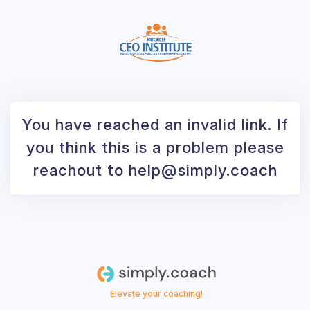
You have reached an invalid link. If
you think this is a problem please
reachout to help@simply.coach
Elevate your coaching!