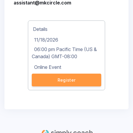
assistant@mkcircle.com
Details
11/18/2026
06:00 pm Pacific Time (US &
Canada) GMT-08:00
Online Event
Register