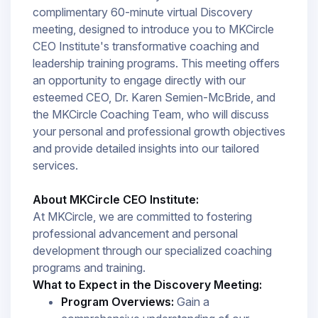
complimentary 60-minute virtual Discovery
meeting, designed to introduce you to MKCircle
CEO Institute's transformative coaching and
leadership training programs. This meeting offers
an opportunity to engage directly with our
esteemed CEO, Dr. Karen Semien-McBride, and
the MKCircle Coaching Team, who will discuss
your personal and professional growth objectives
and provide detailed insights into our tailored
services.​
About MKCircle CEO Institute:
At MKCircle, we are committed to fostering
professional advancement and personal
development through our specialized coaching
programs and training.
What to Expect in the Discovery Meeting:
Program Overviews:
Gain a