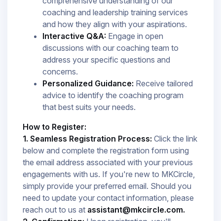
comprehensive understanding of our
coaching and leadership training services
and how they align with your aspirations.​
Interactive Q&A:
Engage in open
discussions with our coaching team to
address your specific questions and
concerns.​
Personalized Guidance:
Receive tailored
advice to identify the coaching program
that best suits your needs.​
How to Register:
1. Seamless Registration Process:
Click the link
below and complete the registration form using
the email address associated with your previous
engagements with us. If you're new to MKCircle,
simply provide your preferred email. Should you
need to update your contact information, please
reach out to us at
assistant@mkcircle.com.