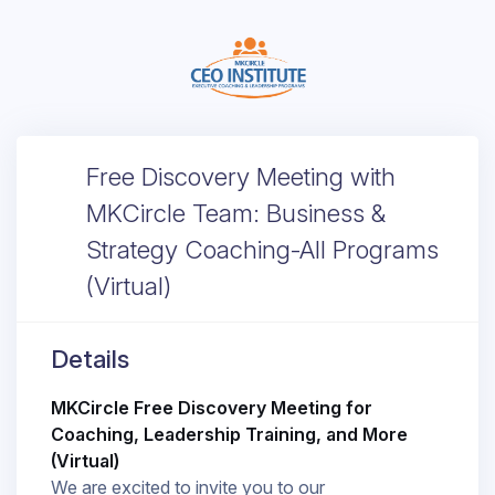
Free Discovery Meeting with
MKCircle Team: Business &
Strategy Coaching-All Programs
(Virtual)
Details
MKCircle Free Discovery Meeting for
Coaching, Leadership Training, and More
(Virtual)
We are excited to invite you to our