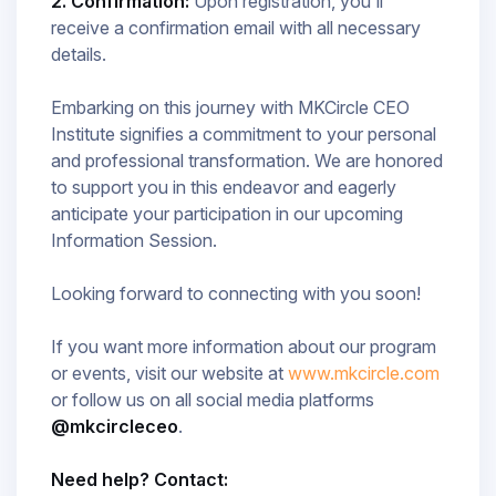
2. Confirmation:
Upon registration, you'll
receive a confirmation email with all necessary
details.
Embarking on this journey with MKCircle CEO
Institute signifies a commitment to your personal
and professional transformation. We are honored
to support you in this endeavor and eagerly
anticipate your participation in our upcoming
Information Session.​
Looking forward to connecting with you soon!
If you want more information about our program
or events, visit our website at
www.mkcircle.com
or follow us on all social media platforms
@mkcircleceo
.
Need help? Contact: