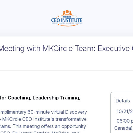
Meeting with MKCircle Team: Executive
for Coaching, Leadership Training,
Details
10/21/
complimentary 60-minute virtual Discovery
o MKCircle CEO Institute's transformative
06:00 p
rams. This meeting offers an opportunity
Canada)