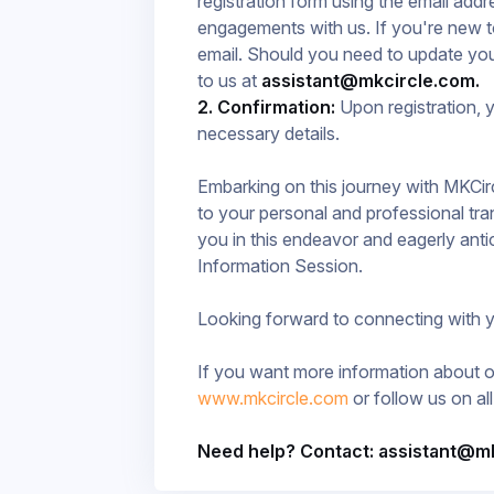
registration form using the email add
engagements with us. If you're new t
email. Should you need to update you
to us at
assistant@mkcircle.com.
2. Confirmation:
Upon registration, y
necessary details.
Embarking on this journey with MKCir
to your personal and professional tr
you in this endeavor and eagerly anti
Information Session.​
Looking forward to connecting with 
If you want more information about ou
www.mkcircle.com
or follow us on al
Need help? Contact: assistant@m