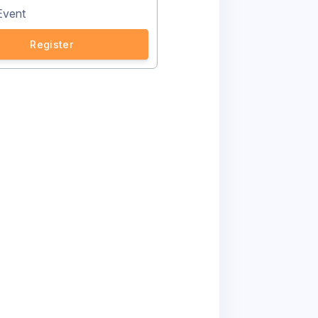
Event
Register