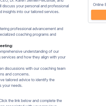
d CEO, Dr. Karen Semien-McBride, and
Online 
 discuss your personal and professional
insights into our tailored services.​
stering professional advancement and
ecialized coaching programs and
eeting:
mprehensive understanding of our
g services and how they align with your
n discussions with our coaching team
ons and concerns.​
e tailored advice to identify the
s your needs.​
lick the link below and complete the