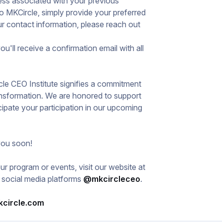
ress associated with your previous
o MKCircle, simply provide your preferred
r contact information, please reach out
ou'll receive a confirmation email with all
cle CEO Institute signifies a commitment
ansformation. We are honored to support
cipate your participation in our upcoming
you soon!
r program or events, visit our website at
l social media platforms
@mkcircleceo
.
kcircle.com