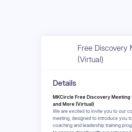
Free Discovery 
(Virtual)
Details
MKCircle Free Discovery Meeting 
and More (Virtual)
We are excited to invite you to our 
meeting, designed to introduce you t
coaching and leadership training prog