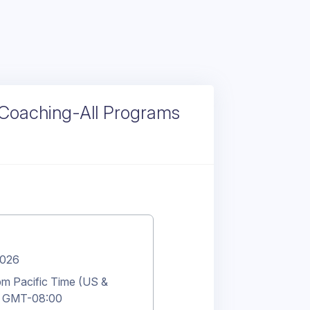
 Coaching-All Programs
2026
m Pacific Time (US &
 GMT-08:00