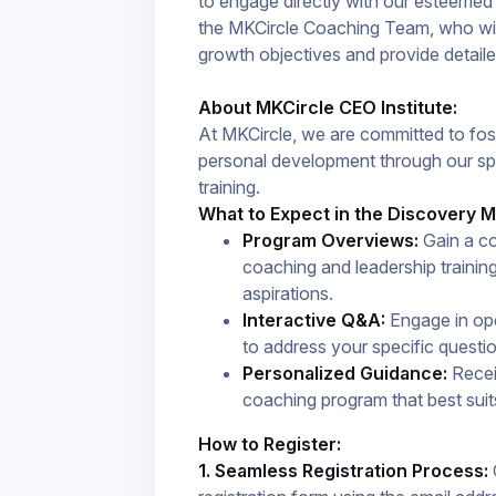
to engage directly with our esteeme
the MKCircle Coaching Team, who will
growth objectives and provide detailed 
About MKCircle CEO Institute:
At MKCircle, we are committed to fo
personal development through our sp
training.
What to Expect in the Discovery M
Program Overviews:
Gain a co
coaching and leadership trainin
aspirations.​
Interactive Q&A:
Engage in ope
to address your specific questi
Personalized Guidance:
Receiv
coaching program that best suit
How to Register:
1. Seamless Registration Process:
C