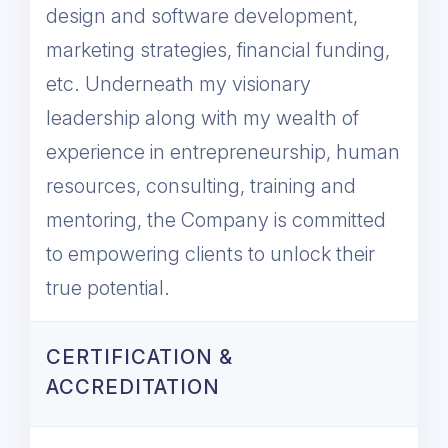
design and software development,
marketing strategies, financial funding,
etc. Underneath my visionary
leadership along with my wealth of
experience in entrepreneurship, human
resources, consulting, training and
mentoring, the Company is committed
to empowering clients to unlock their
true potential.
CERTIFICATION &
ACCREDITATION