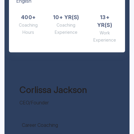
English
400+
10+ YR(S)
13+
YR(S)
Coaching
Coaching
Hours
Experience
Work
Experience
Corlissa Jackson
CEO/Founder
Career Coaching