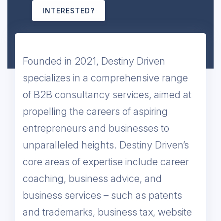
INTERESTED?
​Founded in 2021, Destiny Driven
specializes in a comprehensive range
of B2B consultancy services, aimed at
propelling the careers of aspiring
entrepreneurs and businesses to
unparalleled heights. Destiny Driven’s
core areas of expertise include career
coaching, business advice, and
business services – such as patents
and trademarks, business tax, website