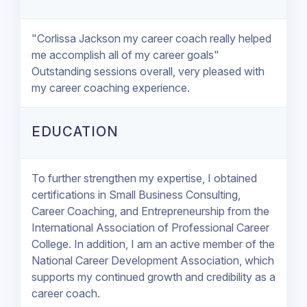
"Corlissa Jackson my career coach really helped
me accomplish all of my career goals"
Outstanding sessions overall, very pleased with
my career coaching experience.
EDUCATION
To further strengthen my expertise, I obtained
certifications in Small Business Consulting,
Career Coaching, and Entrepreneurship from the
International Association of Professional Career
College. In addition, I am an active member of the
National Career Development Association, which
supports my continued growth and credibility as a
career coach.