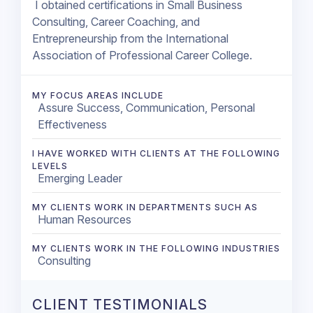
I obtained certifications in Small Business
Consulting, Career Coaching, and
Entrepreneurship from the International
Association of Professional Career College.
MY FOCUS AREAS INCLUDE
Assure Success, Communication, Personal
Effectiveness
I HAVE WORKED WITH CLIENTS AT THE FOLLOWING
LEVELS
Emerging Leader
MY CLIENTS WORK IN DEPARTMENTS SUCH AS
Human Resources
MY CLIENTS WORK IN THE FOLLOWING INDUSTRIES
Consulting
CLIENT TESTIMONIALS