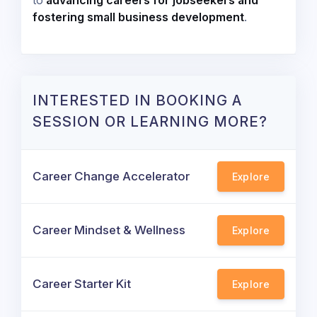
to
advancing careers for jobseekers and
fostering small business development
.
INTERESTED IN BOOKING A
SESSION OR LEARNING MORE?
Career Change Accelerator
Explore
Career Mindset & Wellness
Explore
Career Starter Kit
Explore