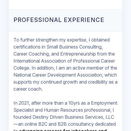
PROFESSIONAL EXPERIENCE
To further strengthen my expertise, I obtained
certifications in Small Business Consulting,
Career Coaching, and Entrepreneurship from the
International Association of Professional Career
College. In addition, I am an active member of the
National Career Development Association, which
supports my continued growth and credibility as a
career coach.
In 2021, after more than a 10yrs as a Employment
Specialist and Human Resources professional, I
founded Destiny Driven Business Services, LLC
—an online B2C and B2B consultancy dedicated