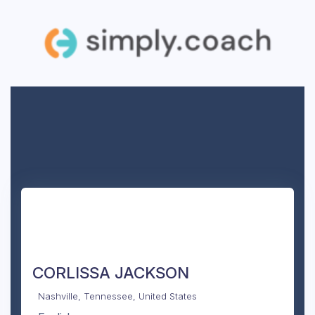
CORLISSA JACKSON
Nashville, Tennessee, United States