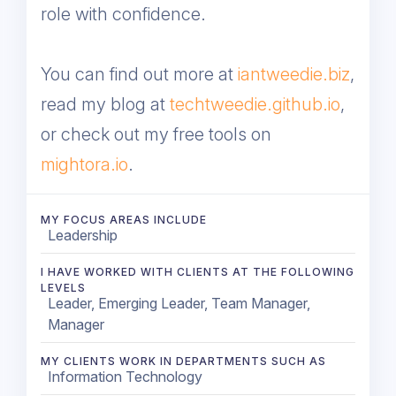
role with confidence.
You can find out more at
iantweedie.biz
,
read my blog at
techtweedie.github.io
,
or check out my free tools on
mightora.io
.
MY FOCUS AREAS INCLUDE
Leadership
I HAVE WORKED WITH CLIENTS AT THE FOLLOWING
LEVELS
Leader, Emerging Leader, Team Manager,
Manager
MY CLIENTS WORK IN DEPARTMENTS SUCH AS
Information Technology