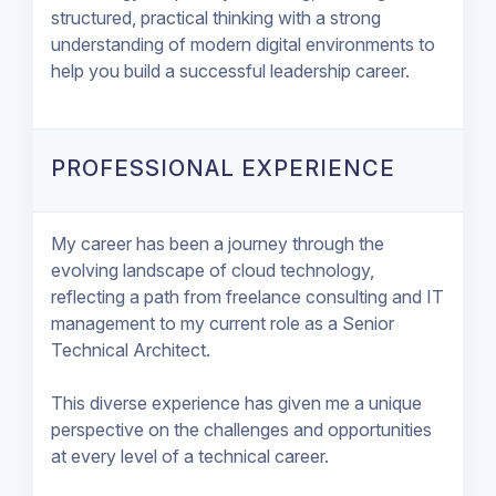
structured, practical thinking with a strong
understanding of modern digital environments to
help you build a successful leadership career.
PROFESSIONAL EXPERIENCE
My career has been a journey through the
evolving landscape of cloud technology,
reflecting a path from freelance consulting and IT
management to my current role as a Senior
Technical Architect.
This diverse experience has given me a unique
perspective on the challenges and opportunities
at every level of a technical career.