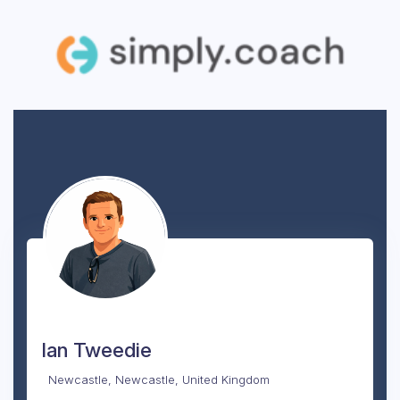
Ian Tweedie
Newcastle, Newcastle, United Kingdom