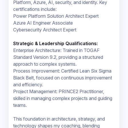
Platform, Azure, AI, security, and identity. Key
certifications include:
Power Platform Solution Architect Expert
Azure AI Engineer Associate
Cybersecurity Architect Expert
Strategic & Leadership Qualifications:
Enterprise Architecture: Trained in TOGAF
Standard Version 9.2, providing a structured
approach to complex systems.
Process Improvement: Certified Lean Six Sigma
Black Belt, focused on continuous improvement
and efficiency.
Project Management: PRINCE2 Practitioner,
skilled in managing complex projects and guiding
teams.
This foundation in architecture, strategy, and
technology shapes my coaching, blending