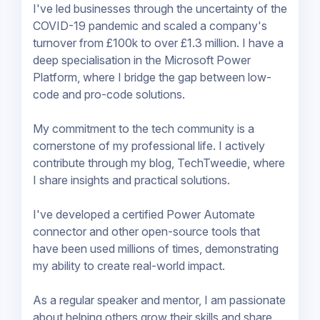
I've led businesses through the uncertainty of the
COVID-19 pandemic and scaled a company's
turnover from £100k to over £1.3 million. I have a
deep specialisation in the Microsoft Power
Platform, where I bridge the gap between low-
code and pro-code solutions.
My commitment to the tech community is a
cornerstone of my professional life. I actively
contribute through my blog, TechTweedie, where
I share insights and practical solutions.
I've developed a certified Power Automate
connector and other open-source tools that
have been used millions of times, demonstrating
my ability to create real-world impact.
As a regular speaker and mentor, I am passionate
about helping others grow their skills and share