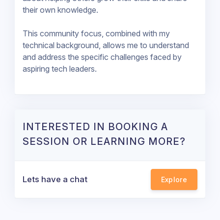
their own knowledge.
This community focus, combined with my
technical background, allows me to understand
and address the specific challenges faced by
aspiring tech leaders.
INTERESTED IN BOOKING A
SESSION OR LEARNING MORE?
Lets have a chat
Explore