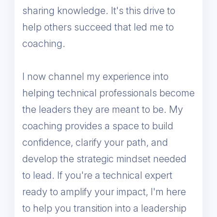
sharing knowledge. It's this drive to
help others succeed that led me to
coaching.
I now channel my experience into
helping technical professionals become
the leaders they are meant to be. My
coaching provides a space to build
confidence, clarify your path, and
develop the strategic mindset needed
to lead. If you're a technical expert
ready to amplify your impact, I'm here
to help you transition into a leadership