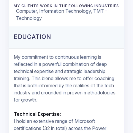
MY CLIENTS WORK IN THE FOLLOWING INDUSTRIES
Computer, Information Technology, TMT -
Technology
EDUCATION
My commitment to continuous learning is
reflected in a powerful combination of deep
technical expertise and strategic leadership
training. This blend allows me to offer coaching
that is both informed by the realities of the tech
industry and grounded in proven methodologies
for growth.
Technical Expertise:
I hold an extensive range of Microsoft
certifications (32 in total) across the Power