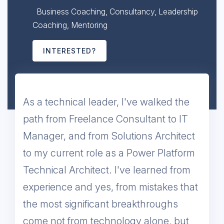
Business Coaching, Consultancy, Leadership
Coaching, Mentoring
INTERESTED?
As a technical leader, I've walked the
path from Freelance Consultant to IT
Manager, and from Solutions Architect
to my current role as a Power Platform
Technical Architect. I've learned from
experience and yes, from mistakes that
the most significant breakthroughs
come not from technology alone, but