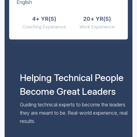
English
4+ YR(S)
20+ YR(S)
Coaching Experience
Work Experience
Helping Technical People
Become Great Leaders
Guiding technical experts to become the leaders
they are meant to be. Real-world experience, real
results.