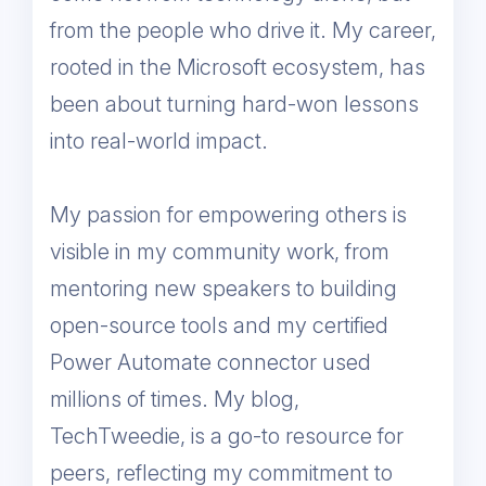
from the people who drive it. My career,
rooted in the Microsoft ecosystem, has
been about turning hard-won lessons
into real-world impact.
My passion for empowering others is
visible in my community work, from
mentoring new speakers to building
open-source tools and my certified
Power Automate connector used
millions of times. My blog,
TechTweedie, is a go-to resource for
peers, reflecting my commitment to