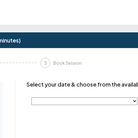
minutes)
3
Book Session
Select your date & choose from the availab