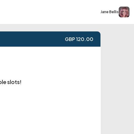
Jane Bellis
GBP 120.00
le slots!