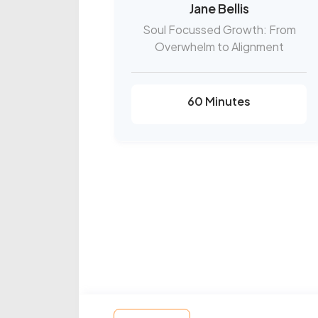
Jane Bellis
Soul Focussed Growth: From
Overwhelm to Alignment
60 Minutes