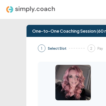
One-to-One Coaching Session (60 
1
2
Select Slot
Pay