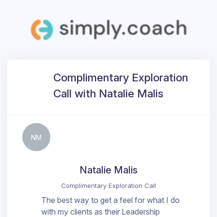
Complimentary Exploration
Call with Natalie Malis
NM
Natalie Malis
Complimentary Exploration Call
The best way to get a feel for what I do
with my clients as their Leadership