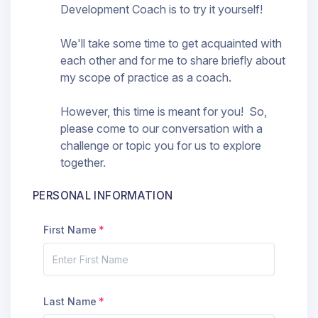
Development Coach is to try it yourself!
We'll take some time to get acquainted with
each other and for me to share briefly about
my scope of practice as a coach.
However, this time is meant for you! So,
please come to our conversation with a
challenge or topic you for us to explore
together.
PERSONAL INFORMATION
First Name
Last Name