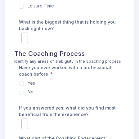
Leisure Time
What is the biggest thing that is holding you
back right now?
The Coaching Process
Identify any areas of ambiguity in the coaching process
Have you ever worked with a professional
coach before
Yes
No
If you answered yes, what did you find most
beneficial from the exeprience?
What part of the Coaching Engagement