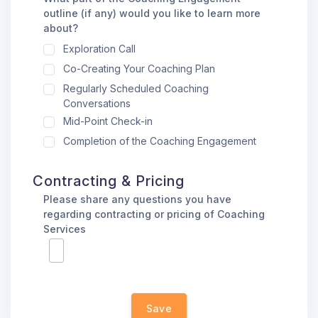
outline (if any) would you like to learn more
about?
Exploration Call
Co-Creating Your Coaching Plan
Regularly Scheduled Coaching
Conversations
Mid-Point Check-in
Completion of the Coaching Engagement
Contracting & Pricing
Please share any questions you have
regarding contracting or pricing of Coaching
Services
Save