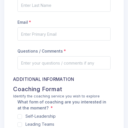
Email
Questions / Comments
ADDITIONAL INFORMATION
Coaching Format
Identify the coaching service you wish to explore
What form of coaching are you interested in
at the moment?
Self-Leadership
Leading Teams