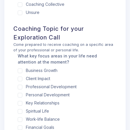
Coaching Collective
Unsure
Coaching Topic for your
Exploration Call
Come prepared to receive coaching on a specific area
of your professional or personal life.
What key focus areas in your life need
attention at the moment?
Business Growth
Client Impact
Professional Development
Personal Development
Key Relationships
Spiritual Life
Work-life Balance
Financial Goals