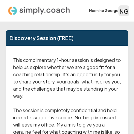
NG
Nermine George
Discovery Session (FREE)
This complimentary 1-hour session is designed to
help us explore whether we are a good fit for a
coaching relationship. It’s an opportunity for you
to share your story, your goals, what inspires you,
and the challenges that may be standing in your
way.
The session is completely confidential and held
in a safe, supportive space. Nothing discussed
will leave my office. My aim is to give you a
genuine feel for what coaching with me is like, so