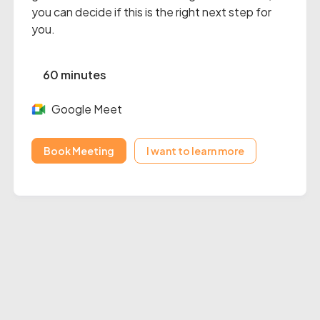
you can decide if this is the right next step for
you.
60 minutes
Google Meet
Book Meeting
I want to learn more