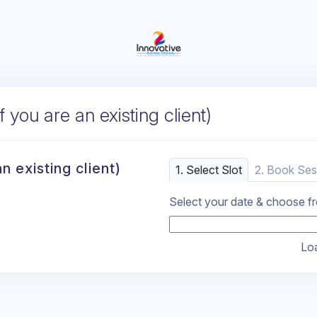
 you are an existing client)
n existing client)
1. Select Slot
2. Book Ses
Select your date & choose fro
Loa