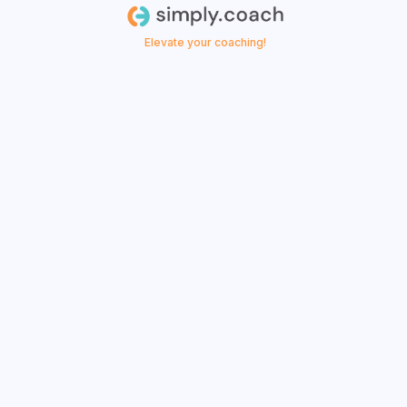
Elevate your coaching!