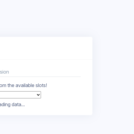
sion
m the available slots!
ding data...