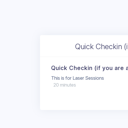
Quick Checkin (if
Quick Checkin (if you are a
This is for Laser Sessions
20 minutes