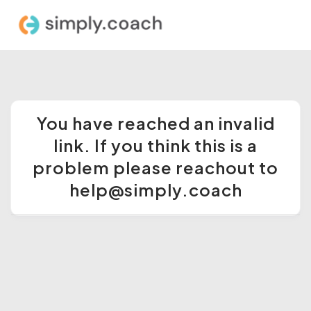
You have reached an invalid
link. If you think this is a
problem please reachout to
help@simply.coach