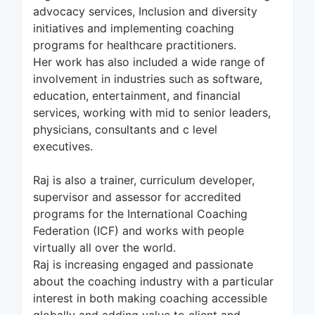
advocacy services, Inclusion and diversity
initiatives and implementing coaching
programs for healthcare practitioners.
Her work has also included a wide range of
involvement in industries such as software,
education, entertainment, and financial
services, working with mid to senior leaders,
physicians, consultants and c level
executives.
Raj is also a trainer, curriculum developer,
supervisor and assessor for accredited
programs for the International Coaching
Federation (ICF) and works with people
virtually all over the world.
Raj is increasing engaged and passionate
about the coaching industry with a particular
interest in both making coaching accessible