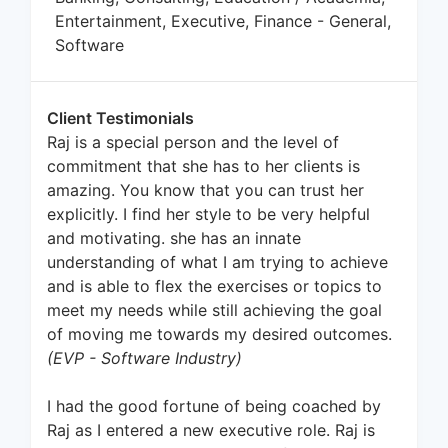
Entertainment, Executive, Finance - General,
Software
Client Testimonials
Raj is a special person and the level of
commitment that she has to her clients is
amazing. You know that you can trust her
explicitly. I find her style to be very helpful
and motivating. she has an innate
understanding of what I am trying to achieve
and is able to flex the exercises or topics to
meet my needs while still achieving the goal
of moving me towards my desired outcomes.
(EVP - Software Industry)
I had the good fortune of being coached by
Raj as I entered a new executive role. Raj is