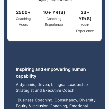
2500+
10+ YR(S)
23+
YR(S)
Coaching
Coaching
Hours
Experience
Work
Experience
Inspiring and empowering human
capability
A dynamic, driven, bilingual Leadership
Strategist and Executive Coach
Business Coaching, Consultancy, Diversity,
Equity & Inclusion Coaching, Emotional