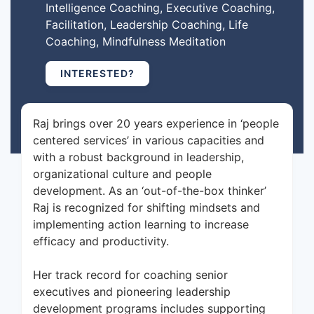
Intelligence Coaching, Executive Coaching,
Facilitation, Leadership Coaching, Life
Coaching, Mindfulness Meditation
INTERESTED?
Raj brings over 20 years experience in ‘people
centered services’ in various capacities and
with a robust background in leadership,
organizational culture and people
development. As an ‘out-of-the-box thinker’
Raj is recognized for shifting mindsets and
implementing action learning to increase
efficacy and productivity.
Her track record for coaching senior
executives and pioneering leadership
development programs includes supporting