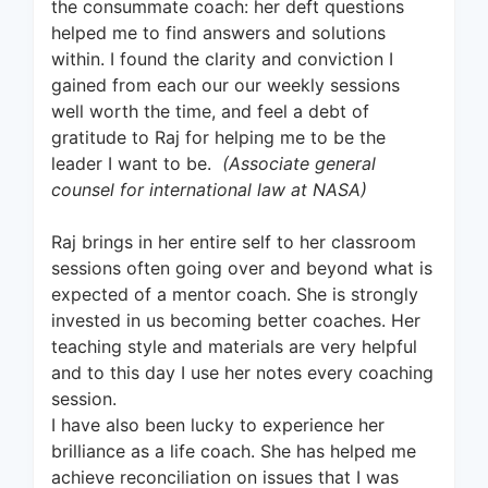
the consummate coach: her deft questions
helped me to find answers and solutions
within. I found the clarity and conviction I
gained from each our our weekly sessions
well worth the time, and feel a debt of
gratitude to Raj for helping me to be the
leader I want to be.
(Associate general
counsel for international law at NASA)
Raj brings in her entire self to her classroom
sessions often going over and beyond what is
expected of a mentor coach. She is strongly
invested in us becoming better coaches. Her
teaching style and materials are very helpful
and to this day I use her notes every coaching
session.
I have also been lucky to experience her
brilliance as a life coach. She has helped me
achieve reconciliation on issues that I was