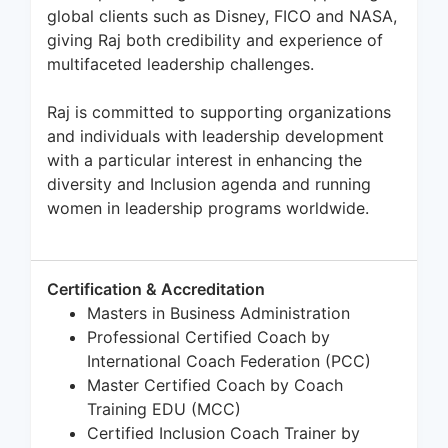
global clients such as Disney, FICO and NASA,
giving Raj both credibility and experience of
multifaceted leadership challenges.
Raj is committed to supporting organizations
and individuals with leadership development
with a particular interest in enhancing the
diversity and Inclusion agenda and running
women in leadership programs worldwide.
Certification & Accreditation
Masters in Business Administration
Professional Certified Coach by
International Coach Federation (PCC)
Master Certified Coach by Coach
Training EDU (MCC)
Certified Inclusion Coach Trainer by