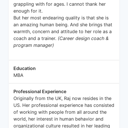
grappling with for ages. I cannot thank her
enough for it.
But her most endearing quality is that she is
an amazing human being. And she brings that
warmth, concern and attitude to her role as a
coach and a trainer.
(Career design coach &
program manager)
Education
MBA
Professional Experience
Originally from the UK, Raj now resides in the
US. Her professional experience has consisted
of working with people from all around the
world, her interest in human behavior and
organizational culture resulted in her leading