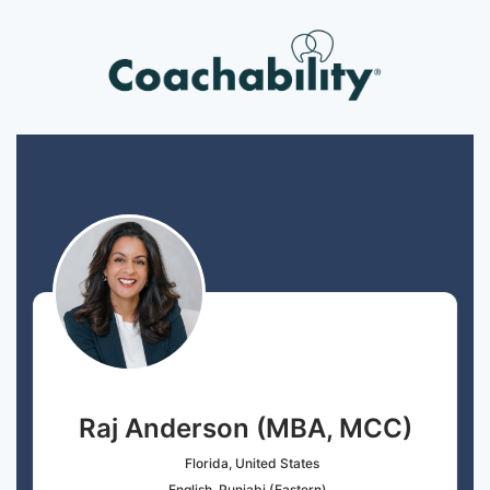
Raj Anderson (MBA, MCC)
Florida, United States
English, Punjabi (Eastern)