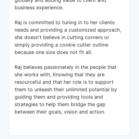
globally and adding value to client and
business experience.
Raj is committed to tuning in to her clients
needs and providing a customized approach,
she doesn't believe in cutting corners or
simply providing a cookie cutter outline
because one size does not fit all.
Raj believes passionately in the people that
she works with, Knowing that they are
resourceful and that her role is to support
them to unleash their unlimited potential by
guiding them and providing tools and
strategies to help them bridge the gap
between their goals, vision and action.