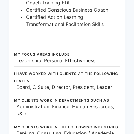
Coach Training EDU
Certified Conscious Business Coach
Certified Action Learning -
Transformational Facilitation Skills
MY FOCUS AREAS INCLUDE
Leadership, Personal Effectiveness
I HAVE WORKED WITH CLIENTS AT THE FOLLOWING
LEVELS
Board, C Suite, Director, President, Leader
MY CLIENTS WORK IN DEPARTMENTS SUCH AS
Administration, Finance, Human Resources,
R&D
MY CLIENTS WORK IN THE FOLLOWING INDUSTRIES
Banking, Consulting, Education / Academia,