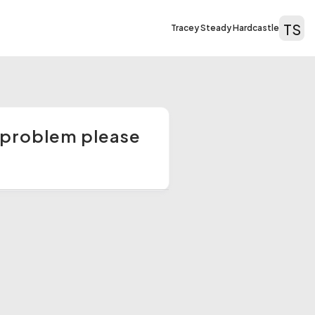
TS
Tracey Steady Hardcastle
 a problem please