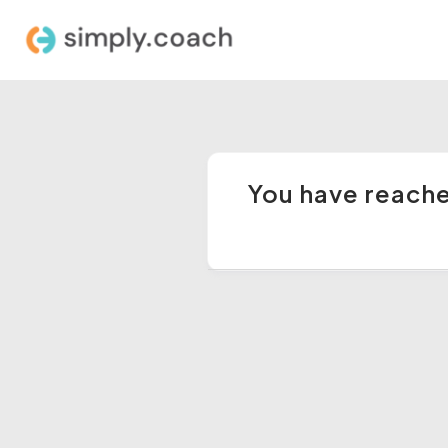
You have reached