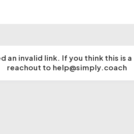
 an invalid link. If you think this is
reachout to help@simply.coach