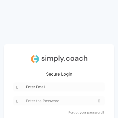
Secure Login
Forgot your password?