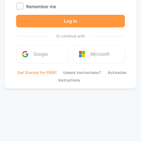
Remember me
Log in
Or continue with
Google
Microsoft
Get Started for FREE!
Unlock instructions?
Activation
Instructions