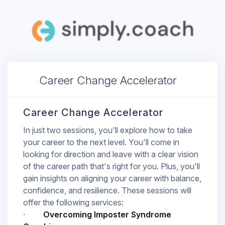
Career Change Accelerator
Career Change Accelerator
In just two sessions, you'll explore how to take
your career to the next level. You'll come in
looking for direction and leave with a clear vision
of the career path that's right for you. Plus, you'll
gain insights on aligning your career with balance,
confidence, and resilience. These sessions will
offer the following services:
·
Overcoming Imposter Syndrome