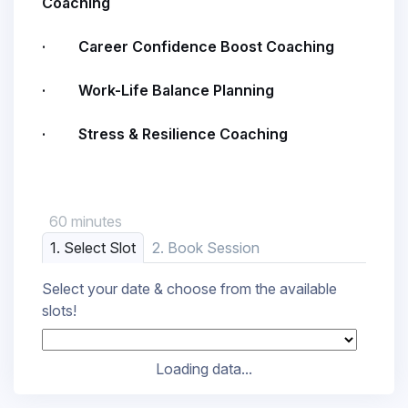
Coaching
· Career Confidence Boost Coaching
· Work-Life Balance Planning
· Stress & Resilience Coaching
60 minutes
1. Select Slot
2. Book Session
Select your date & choose from the available
slots!
Loading data...