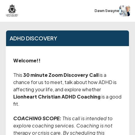
Dawn Swayne
ADHD DISCOVERY
Welcome!!
This
30 minute Zoom Discovery Call
is a
chance for us to meet, talk about how ADHD is
affecting your life, and explore whether
Lionheart Christian ADHD Coaching
is a good
fit.
COACHING SCOPE:
This call is intended to
explore coaching services. Coaching is not
therapy or crisis care. By scheduling this