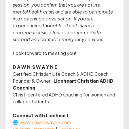
session, you confirm that you are not in a
mental health crisis and are able to participate
in a coaching conversation. If you are
experiencing thoughts of self-harm or
emotional crisis, please seek immediate
support and contact emergency services.
I look forward to meeting you!!
D A W N S W A Y N E
Certified Christian Life Coach & ADHD Coach
Founder & Owner |
Lionheart Christian ADHD
Coaching
Christ-centered ADHD coaching for women and
college students.
Connect with Lionheart
🌐
www.dawnswayne.com