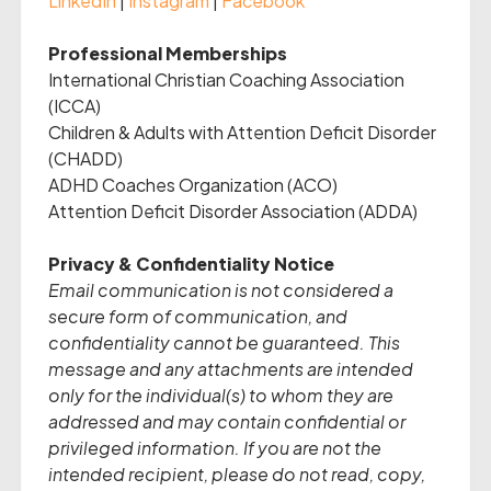
LinkedIn
|
Instagram
|
Facebook
Professional Memberships
International Christian Coaching Association
(ICCA)
Children & Adults with Attention Deficit Disorder
(CHADD)
ADHD Coaches Organization (ACO)
Attention Deficit Disorder Association (ADDA)
Privacy & Confidentiality Notice
Email communication is not considered a
secure form of communication, and
confidentiality cannot be guaranteed. This
message and any attachments are intended
only for the individual(s) to whom they are
addressed and may contain confidential or
privileged information. If you are not the
intended recipient, please do not read, copy,