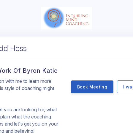
odd Hess
 Work Of Byron Katie
ion with me to learn more
Book Meeting
I wa
s style of coaching might
hat you are looking for, what
plain what the coaching
ns and let's get you on your
ng and believing!