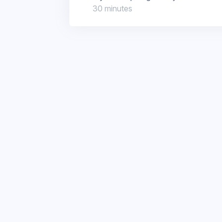
30 minutes