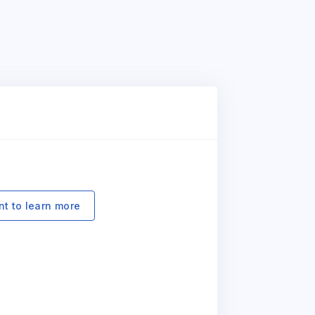
nt to learn more