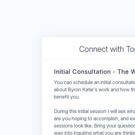
Connect with T
Initial Consultation - The
You can schedule an initial consultat
about Byron Katie's work and how thi
benefit you.
During this initial session I will ask w
are you hoping to accomplish, and ex
sessions look like. Bring your questio
way into inquiring what you are thinki